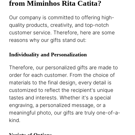
from Miminhos Rita Catita?
Our company is committed to offering high-
quality products, creativity, and top-notch
customer service. Therefore, here are some
reasons why our gifts stand out:
Individuality and Personalization
Therefore, our personalized gifts are made to
order for each customer. From the choice of
materials to the final design, every detail is
customized to reflect the recipient's unique
tastes and interests. Whether it's a special
engraving, a personalized message, or a
meaningful photo, our gifts are truly one-of-a-
kind.
Variety of Options