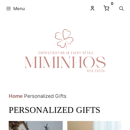
0
Menu
Home
Personalized Gifts
PERSONALIZED GIFTS