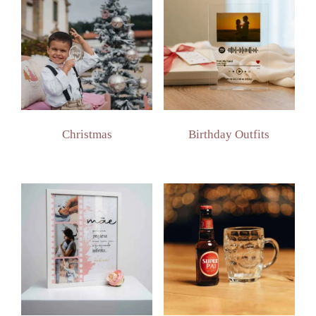
Christmas
Birthday Outfits