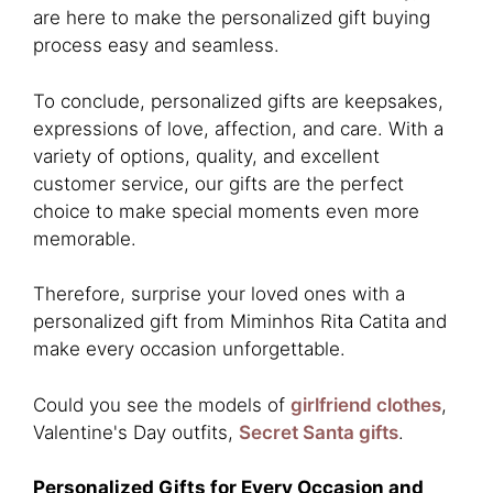
are here to make the personalized gift buying
process easy and seamless.
To conclude, personalized gifts are keepsakes,
expressions of love, affection, and care. With a
variety of options, quality, and excellent
customer service, our gifts are the perfect
choice to make special moments even more
memorable.
Therefore, surprise your loved ones with a
personalized gift from Miminhos Rita Catita and
make every occasion unforgettable.
Could you see the models of
girlfriend clothes
,
Valentine's Day outfits,
Secret Santa gifts
.
Personalized Gifts for Every Occasion and