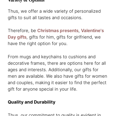
Thus, we offer a wide variety of personalized
gifts to suit all tastes and occasions.
Therefore, be
Christmas presents
,
Valentine's
Day gifts
, gifts for him, gifts for girlfriend, we
have the right option for you.
From mugs and keychains to cushions and
decorative frames, there are options here for all
ages and interests. Additionally, our gifts for
men are available. We also have gifts for women
and couples, making it easier to find the perfect
gift for anyone special in your life.
Quality and Durability
Thus, our commitment to quality is evident in