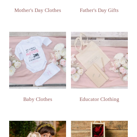
Mother's Day Clothes
Father's Day Gifts
Baby Clothes
Educator Clothing