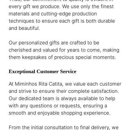
every gift we produce. We use only the finest
materials and cutting-edge production
techniques to ensure each gift is both durable
and beautiful.
Our personalized gifts are crafted to be
cherished and valued for years to come, making
them keepsakes of precious special moments.
Exceptional Customer Service
At Miminhos Rita Catita, we value each customer
and strive to ensure their complete satisfaction.
Our dedicated team is always available to help
with any questions or requests, ensuring a
smooth and enjoyable shopping experience.
From the initial consultation to final delivery, we