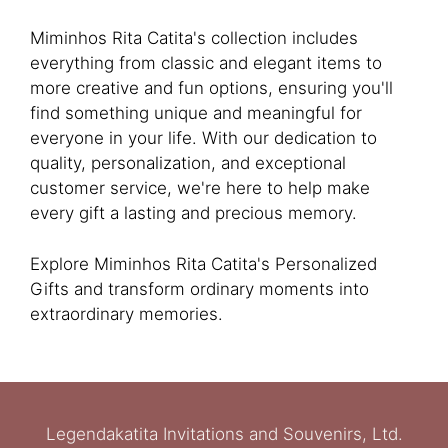
Miminhos Rita Catita's collection includes
everything from classic and elegant items to
more creative and fun options, ensuring you'll
find something unique and meaningful for
everyone in your life. With our dedication to
quality, personalization, and exceptional
customer service, we're here to help make
every gift a lasting and precious memory.
Explore Miminhos Rita Catita's Personalized
Gifts and transform ordinary moments into
extraordinary memories.
Legendakatita Invitations and Souvenirs, Ltd.