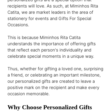
recipients will love. As such, at Miminhos Rita
Catita, we are market leaders in the area of
stationery for events and Gifts For Special
Occasions.
This is because Miminhos Rita Catita
understands the importance of offering gifts
that reflect each person's individuality and
celebrate special moments in a unique way.
Thus, whether for gifting a loved one, surprising
a friend, or celebrating an important milestone,
our personalized gifts are created to leave a
positive mark on the recipient and make every
occasion memorable.
Why Choose Personalized Gifts