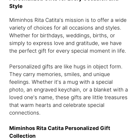
Style
Miminhos Rita Catita's mission is to offer a wide
variety of choices for all occasions and styles.
Whether for birthdays, weddings, births, or
simply to express love and gratitude, we have
the perfect gift for every special moment in life.
Personalized gifts are like hugs in object form.
They carry memories, smiles, and unique
feelings. Whether it's a mug with a special
photo, an engraved keychain, or a blanket with a
loved one's name, these gifts are little treasures
that warm hearts and celebrate special
connections.
Miminhos Rita Catita Personalized Gift
Collection