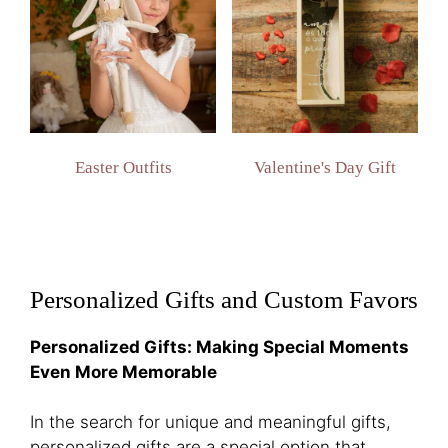
Easter Outfits
Valentine's Day Gift
Personalized Gifts and Custom Favors
Personalized Gifts: Making Special Moments
Even More Memorable
In the search for unique and meaningful gifts,
personalized gifts are a special option that