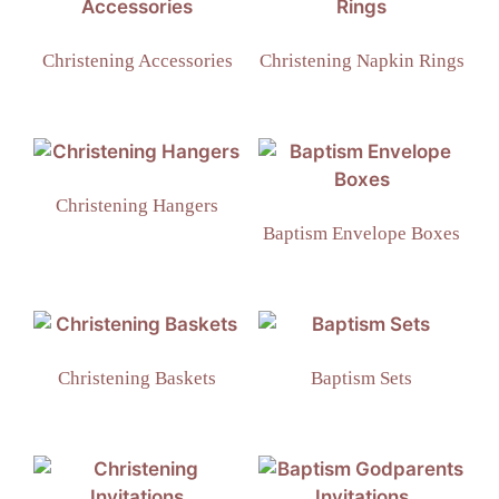
Christening Accessories
Christening Napkin Rings
Christening Hangers
Baptism Envelope Boxes
Christening Baskets
Baptism Sets