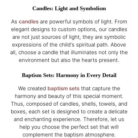
Candles: Light and Symbolism
As
candles
are powerful symbols of light. From
elegant designs to custom options, our candles
are not just sources of light, they are symbolic
expressions of the child's spiritual path. Above
all, choose a candle that illuminates not only the
environment but also the hearts present.
Baptism Sets: Harmony in Every Detail
We created
baptism sets
that capture the
harmony and beauty of this special moment.
Thus, composed of candles, shells, towels, and
boxes, each set is designed to create a delicate
and enchanting experience. Therefore, let us
help you choose the perfect set that will
complement the baptism atmosphere.