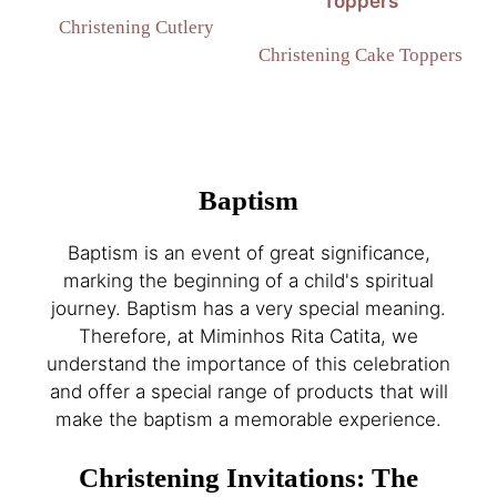
Christening Cutlery
Christening Cake Toppers
Baptism
Baptism is an event of great significance,
marking the beginning of a child's spiritual
journey. Baptism has a very special meaning.
Therefore, at Miminhos Rita Catita, we
understand the importance of this celebration
and offer a special range of products that will
make the baptism a memorable experience.
Christening Invitations: The