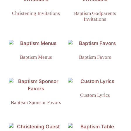
Christening Invitations
Baptism Godparents
Invitations
Baptism Menus
Baptism Favors
Custom Lyrics
Baptism Sponsor Favors