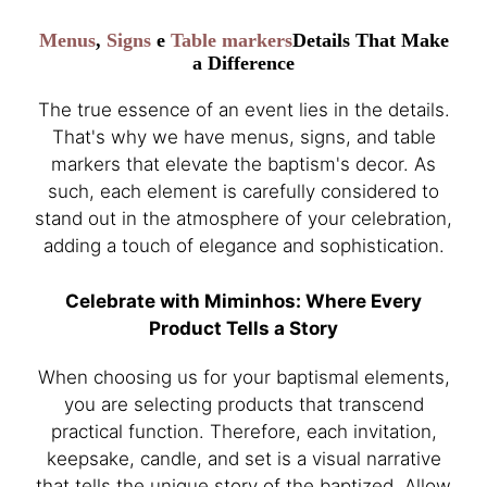
Menus
,
Signs
e
Table markers
Details That Make
a Difference
The true essence of an event lies in the details.
That's why we have menus, signs, and table
markers that elevate the baptism's decor. As
such, each element is carefully considered to
stand out in the atmosphere of your celebration,
adding a touch of elegance and sophistication.
Celebrate with Miminhos: Where Every
Product Tells a Story
When choosing us for your baptismal elements,
you are selecting products that transcend
practical function. Therefore, each invitation,
keepsake, candle, and set is a visual narrative
that tells the unique story of the baptized. Allow