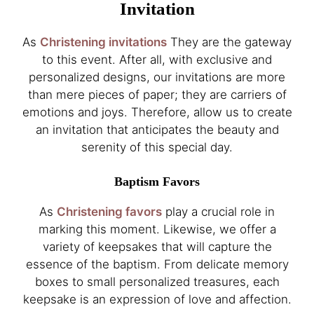
Invitation
As
Christening invitations
They are the gateway
to this event. After all, with exclusive and
personalized designs, our invitations are more
than mere pieces of paper; they are carriers of
emotions and joys. Therefore, allow us to create
an invitation that anticipates the beauty and
serenity of this special day.
Baptism Favors
As
Christening favors
play a crucial role in
marking this moment. Likewise, we offer a
variety of keepsakes that will capture the
essence of the baptism. From delicate memory
boxes to small personalized treasures, each
keepsake is an expression of love and affection.