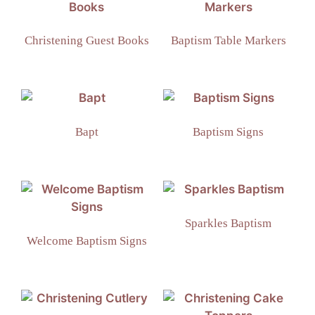
Christening Guest Books
Baptism Table Markers
Bapt
Baptism Signs
Sparkles Baptism
Welcome Baptism Signs