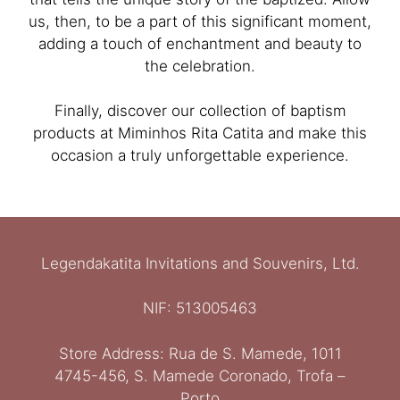
us, then, to be a part of this significant moment,
adding a touch of enchantment and beauty to
the celebration.
Finally, discover our collection of baptism
products at Miminhos Rita Catita and make this
occasion a truly unforgettable experience.
Legendakatita Invitations and Souvenirs, Ltd.
NIF: 513005463
Store Address: Rua de S. Mamede, 1011
Ελληνικά
4745-456, S. Mamede Coronado, Trofa –
Italiano
Porto