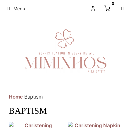
0
Menu
Home
Baptism
BAPTISM